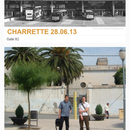
Gate 81