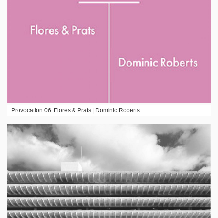
Provocation 06: Flores & Prats | Dominic Roberts