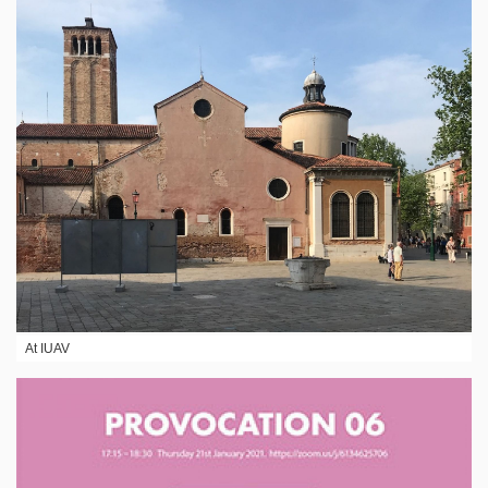
At IUAV