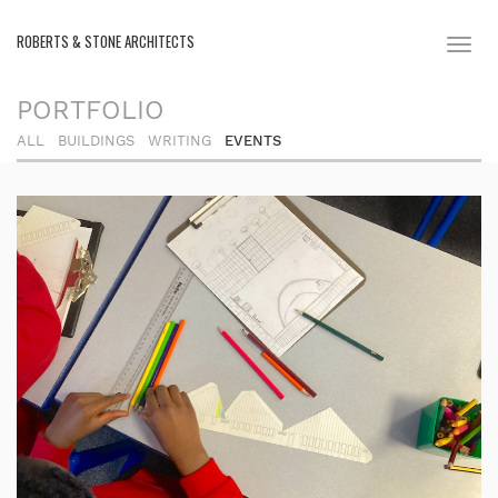
ROBERTS & STONE ARCHITECTS
Toggl
naviga
PORTFOLIO
ALL
BUILDINGS
WRITING
EVENTS