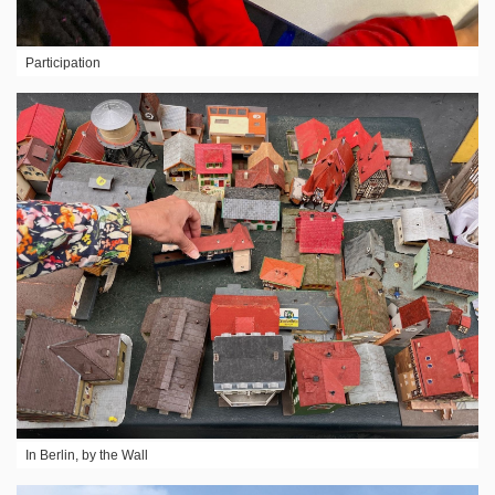
Participation
In Berlin, by the Wall