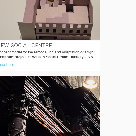
EW SOCIAL CENTRE
ncept model for the remodelling and adaptation of a tight
ban site. project: St Wilfrid's Social Centre. January 2026.
read more