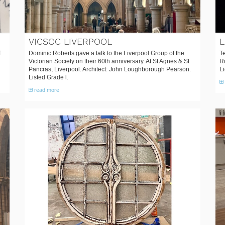
VICSOC LIVERPOOL
L
f
Dominic Roberts gave a talk to the Liverpool Group of the
Te
Victorian Society on their 60th anniversary. At St Agnes & St
Ro
Pancras, Liverpool. Architect: John Loughborough Pearson.
Li
Listed Grade l.
read more