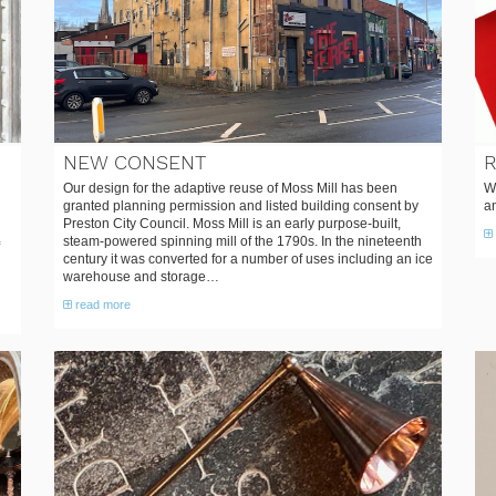
NEW CONSENT
Our design for the adaptive reuse of Moss Mill has been
W
granted planning permission and listed building consent by
a
Preston City Council. Moss Mill is an early purpose-built,
steam-powered spinning mill of the 1790s. In the nineteenth
century it was converted for a number of uses including an ice
warehouse and storage…
read more