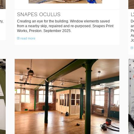
SNAPES OCULUS
L
ry,
Creating an eye for the building. Window elements saved
De
from a nearby skip, repaired and re-purposed. Snapes Print
an
Works, Preston. September 2025.
P
A
read more
J