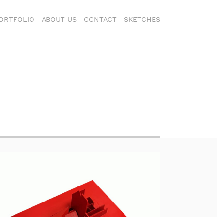
ORTFOLIO
ABOUT US
CONTACT
SKETCHES