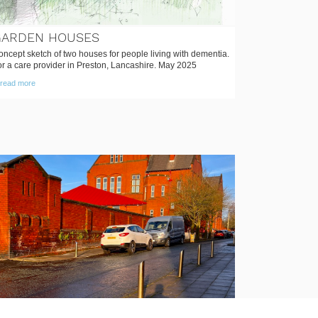
GARDEN HOUSES
ncept sketch of two houses for people living with dementia.
or a care provider in Preston, Lancashire. May 2025
read more