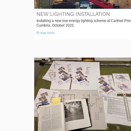
NEW LIGHTING INSTALLATION
Installing a new low-energy lighting scheme at Cartmel Prio
Cumbria. October 2025.
read more