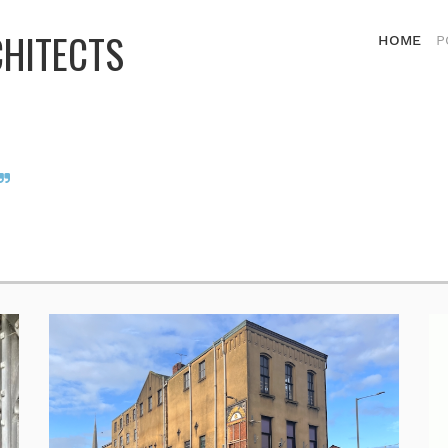
CHITECTS
HOME
P