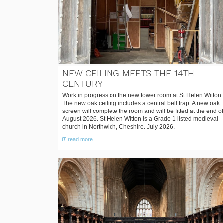
NEW CEILING MEETS THE 14TH
CENTURY
Work in progress on the new tower room at St Helen Witton.
The new oak ceiling includes a central bell trap. A new oak
screen will complete the room and will be fitted at the end of
August 2026. St Helen Witton is a Grade 1 listed medieval
church in Northwich, Cheshire. July 2026.
read more