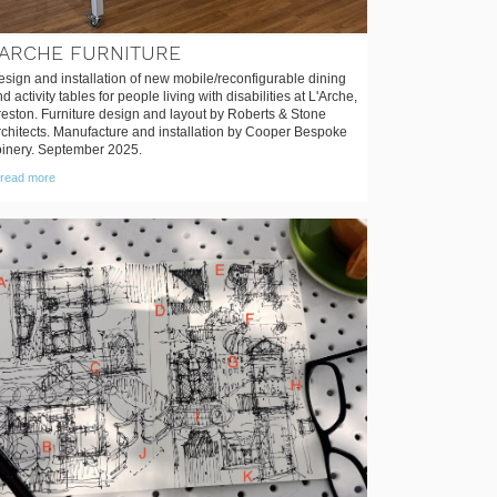
'ARCHE FURNITURE
sign and installation of new mobile/reconfigurable dining
d activity tables for people living with disabilities at L'Arche,
reston. Furniture design and layout by Roberts & Stone
rchitects. Manufacture and installation by Cooper Bespoke
oinery. September 2025.
read more