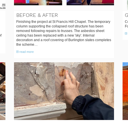
BEFORE & AFTER
Finishing the project at St Francis Hill Chapel. The temporary
Co
column supporting the collapsed roof structure has been
F
removed following repairs to trusses. The asbestos sheet
f
ceiling has been replaced with a new 'sky'. Internal
decoration and a roof covering of Burlington slates completes
the scheme…
read more