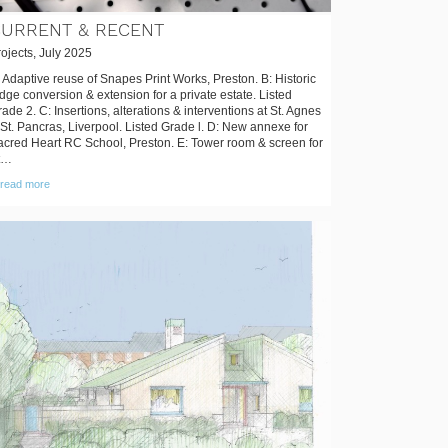
URRENT & RECENT
ojects, July 2025
 Adaptive reuse of Snapes Print Works, Preston. B: Historic
dge conversion & extension for a private estate. Listed
ade 2. C: Insertions, alterations & interventions at St. Agnes
St. Pancras, Liverpool. Listed Grade l. D: New annexe for
acred Heart RC School, Preston. E: Tower room & screen for
t…
read more