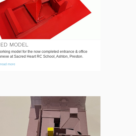
RED MODEL
orking model for the now completed entrance & office
nnexe at Sacred Heart RC School, Ashton, Preston.
read more