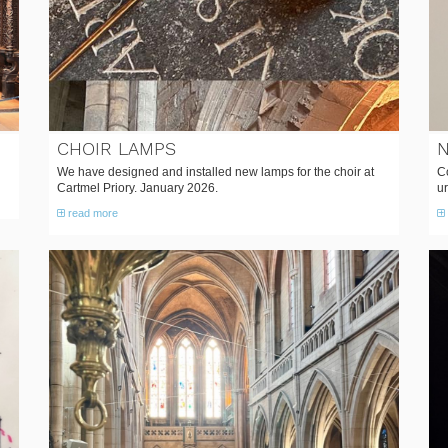
CHOIR LAMPS
N
We have designed and installed new lamps for the choir at
Co
Cartmel Priory. January 2026.
ur
read more