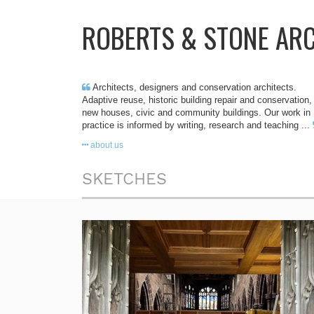
ROBERTS & STONE AR
Architects, designers and conservation architects.
Adaptive reuse, historic building repair and conservation,
new houses, civic and community buildings. Our work in
practice is informed by writing, research and teaching ...
about us
SKETCHES