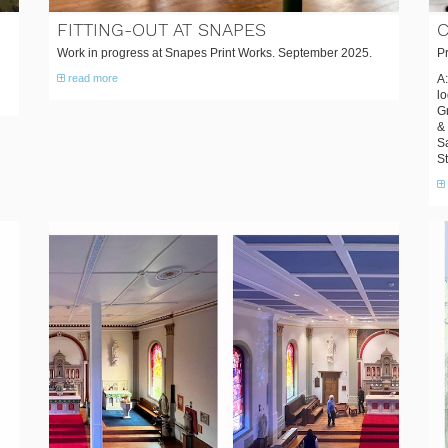
FITTING-OUT AT SNAPES
C
Work in progress at Snapes Print Works. September 2025.
Pr
read more
A:
lo
Gr
& 
S
S