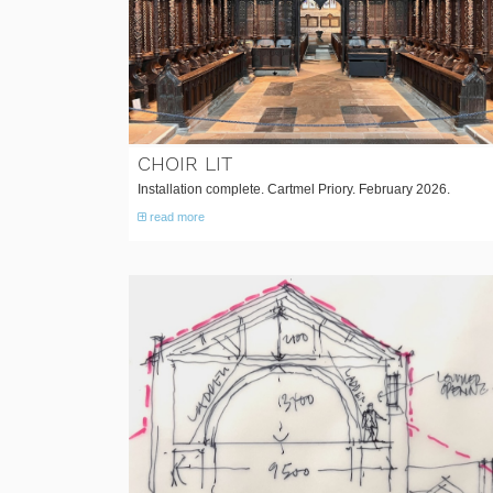
CHOIR LIT
Installation complete. Cartmel Priory. February 2026.
read more