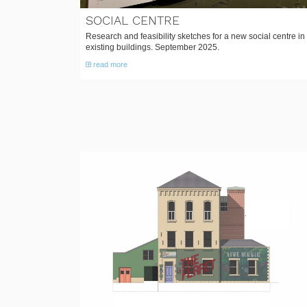
SOCIAL CENTRE
Research and feasibility sketches for a new social centre in
existing buildings. September 2025.
read more