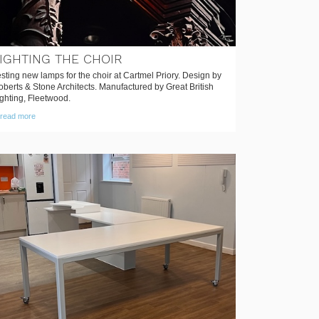
IGHTING THE CHOIR
sting new lamps for the choir at Cartmel Priory. Design by
berts & Stone Architects. Manufactured by Great British
ghting, Fleetwood.
read more