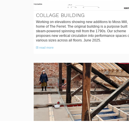
COLLAGE BUILDING
Working on elevations showing new additions to Moss Mill,
home of The Ferret. The original building is a purpose built
steam-powered spinning mill from the 1790s. Our scheme
proposes new vertical circulation into performance spaces o
various sizes across all floors. June 2025.
read more