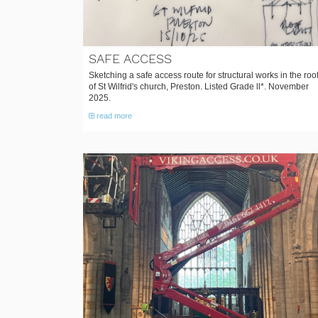
SAFE ACCESS
Sketching a safe access route for structural works in the roo
of St Wilfrid's church, Preston. Listed Grade ll*. November
2025.
read more