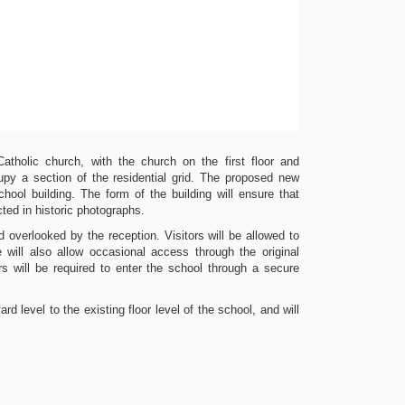
atholic church, with the church on the first floor and
py a section of the residential grid. The proposed new
chool building. The form of the building will ensure that
icted in historic photographs.
 overlooked by the reception. Visitors will be allowed to
will also allow occasional access through the original
s will be required to enter the school through a secure
d level to the existing floor level of the school, and will