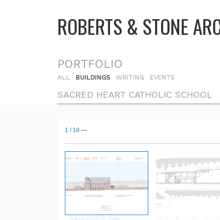
ROBERTS & STONE AR
PORTFOLIO
ALL
BUILDINGS
WRITING
EVENTS
SACRED HEART CATHOLIC SCHOOL
1
/
18
—