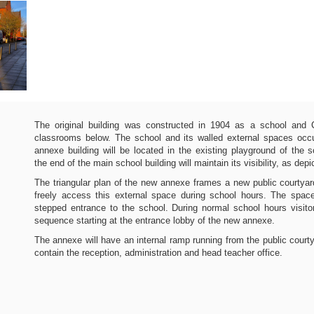
The original building was constructed in 1904 as a school and C
classrooms below. The school and its walled external spaces occu
annexe building will be located in the existing playground of the s
the end of the main school building will maintain its visibility, as dep
The triangular plan of the new annexe frames a new public courtyard
freely access this external space during school hours. The space 
stepped entrance to the school. During normal school hours visitor
sequence starting at the entrance lobby of the new annexe.
The annexe will have an internal ramp running from the public courtyar
contain the reception, administration and head teacher office.