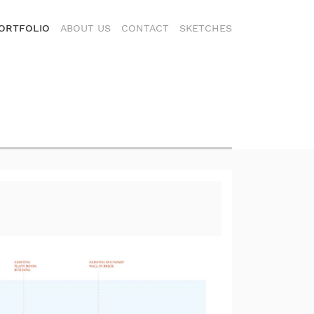
ORTFOLIO
ABOUT US
CONTACT
SKETCHES