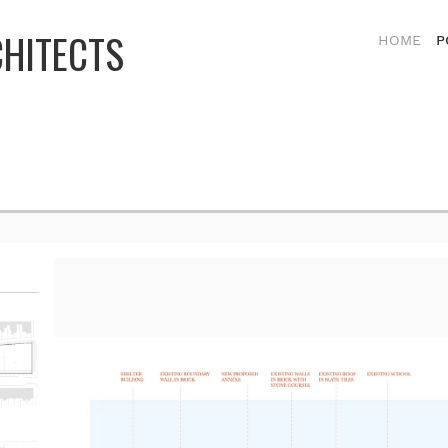
CHITECTS
HOME
P